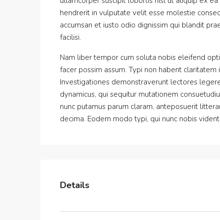
ullamcorper suscipit lobortis nisl ut aliquip ex
hendrerit in vulputate velit esse molestie consequ
accumsan et iusto odio dignissim qui blandit prae
facilisi.
Nam liber tempor cum soluta nobis eleifend opt
facer possim assum. Typi non habent claritatem ins
Investigationes demonstraverunt lectores legere 
dynamicus, qui sequitur mutationem consuetudiu
nunc putamus parum claram, anteposuerit littera
decima. Eodem modo typi, qui nunc nobis videntur
Details