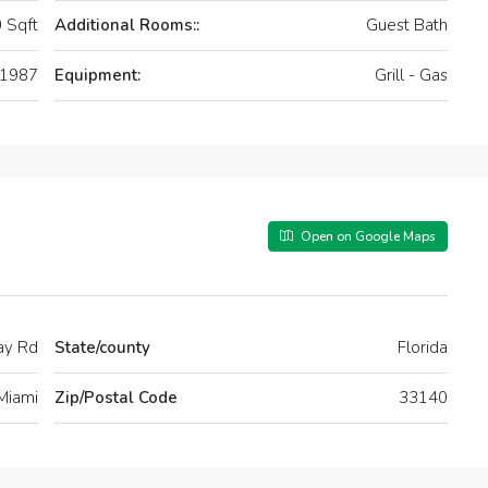
 Sqft
Additional Rooms::
Guest Bath
1987
Equipment:
Grill - Gas
Open on Google Maps
ay Rd
State/county
Florida
Miami
Zip/Postal Code
33140