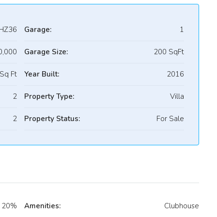
HZ36
Garage:
1
0,000
Garage Size:
200 SqFt
Sq Ft
Year Built:
2016
2
Property Type:
Villa
2
Property Status:
For Sale
20%
Amenities:
Clubhouse