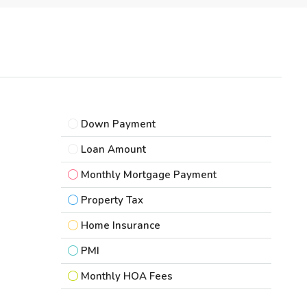
Down Payment
Loan Amount
Monthly Mortgage Payment
Property Tax
Home Insurance
PMI
Monthly HOA Fees