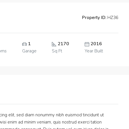
Property ID:
HZ36
1
2170
2016
oms
Garage
Sq Ft
Year Built
cing elit, sed diam nonummy nibh euismod tincidunt ut
isi enim ad minim veniam, quis nostrud exerci tation