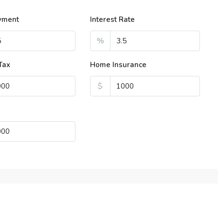
yment
Interest Rate
%
Tax
Home Insurance
$