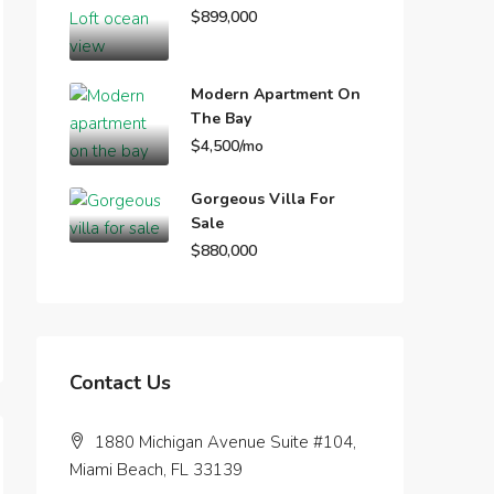
$899,000
Modern Apartment On
The Bay
$4,500/mo
Gorgeous Villa For
Sale
$880,000
Contact Us
1880 Michigan Avenue Suite #104,
Miami Beach, FL 33139