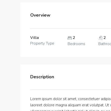
Overview
Villa
2
2
Property Type
Bedrooms
Bathro
Description
Lorem ipsum dolor sit amet, consectetuer adipis
laoreet dolore magna aliquam erat volutpat. Ut w