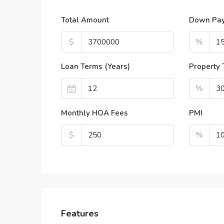
Total Amount
Down Pa
$
%
Loan Terms (Years)
Property 
%
Monthly HOA Fees
PMI
$
%
Features