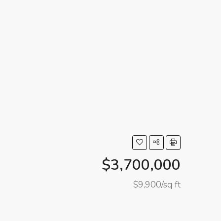
$3,700,000
$9,900/sq ft