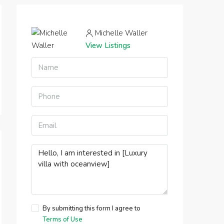
Michelle Waller
View Listings
By submitting this form I agree to
Terms of Use