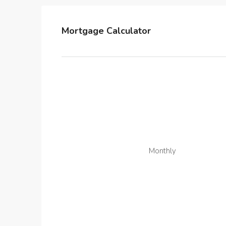
Mortgage Calculator
Monthly