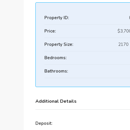
Property ID:
Price:
$3,70
Property Size:
2170 
Bedrooms:
Bathrooms:
Additional Details
Deposit: