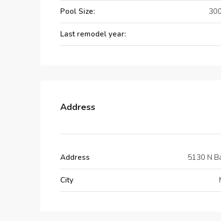
Pool Size:
300
Last remodel year:
Address
Address
5130 N B
City