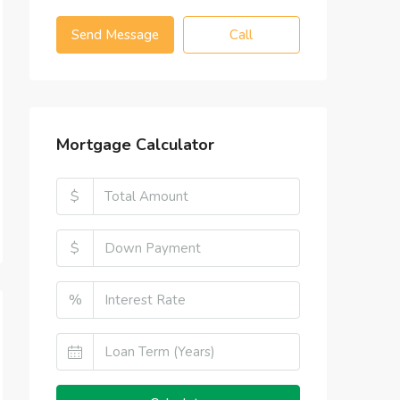
Send Message
Call
Mortgage Calculator
$
$
%