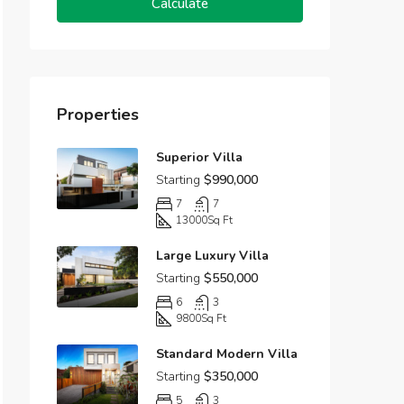
Calculate
Properties
Superior Villa
Starting
$990,000
7
7
13000
Sq Ft
Large Luxury Villa
Starting
$550,000
6
3
9800
Sq Ft
Standard Modern Villa
Starting
$350,000
5
3