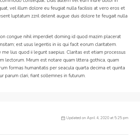
 ea commodo consequat. Duis autem vel eum iriure dolor in
at, vel illum dolore eu feugiat nulla facilisis at vero eros et
sent luptatum zzril delenit augue duis dolore te feugait nulla
ion congue nihil imperdiet doming id quod mazim placerat
itam; est usus legentis in iis qui facit eorum claritatem.
me lius quod ii legunt saepius. Claritas est etiam processus
m lectorum. Mirum est notare quam littera gothica, quam
rum formas humanitatis per seacula quarta decima et quinta
 parum clari, fiant sollemnes in futurum.
Updated on April 4, 2020 at 5:25 pm