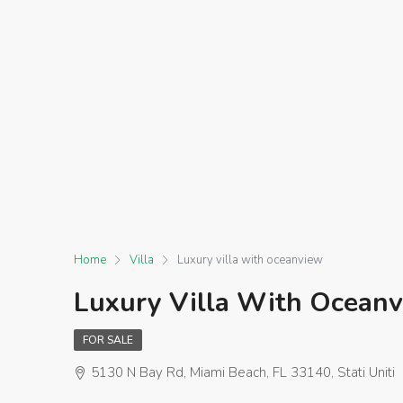
Home
Villa
Luxury villa with oceanview
Luxury Villa With Ocean
FOR SALE
5130 N Bay Rd, Miami Beach, FL 33140, Stati Uniti