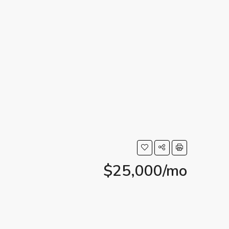
$25,000/mo