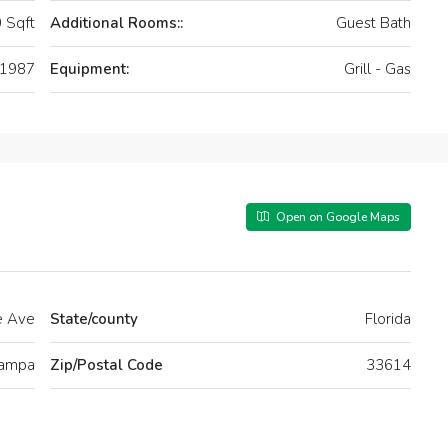
 Sqft
Additional Rooms::
Guest Bath
1987
Equipment:
Grill - Gas
Open on Google Maps
e Ave
State/county
Florida
ampa
Zip/Postal Code
33614