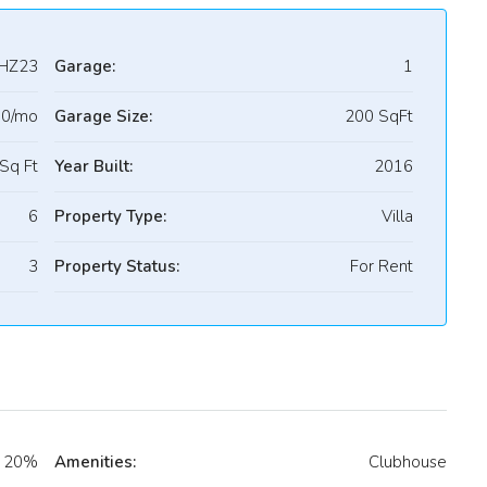
HZ23
Garage:
1
00/mo
Garage Size:
200 SqFt
Sq Ft
Year Built:
2016
6
Property Type:
Villa
3
Property Status:
For Rent
20%
Amenities:
Clubhouse