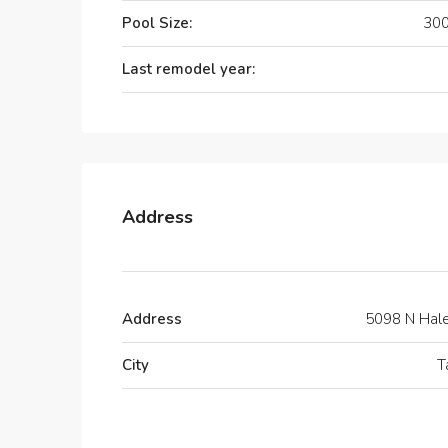
Pool Size:
300
Last remodel year:
Address
Address
5098 N Hal
City
T