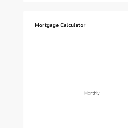
Mortgage Calculator
Monthly