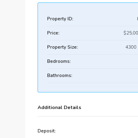
Property ID:
Price:
$25,0
Property Size:
4300 
Bedrooms:
Bathrooms:
Additional Details
Deposit: