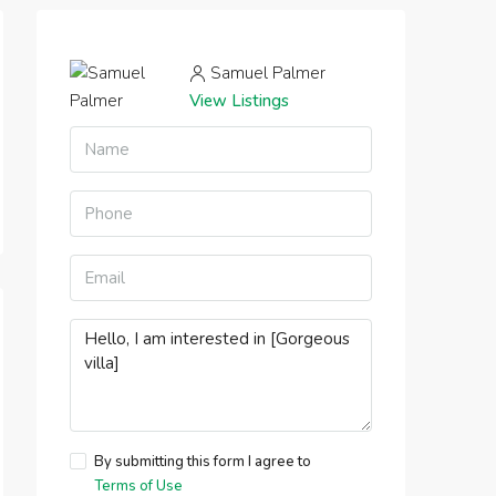
Samuel Palmer
View Listings
By submitting this form I agree to
Terms of Use