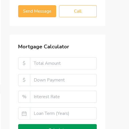
Send Message
Call
Mortgage Calculator
$
$
%