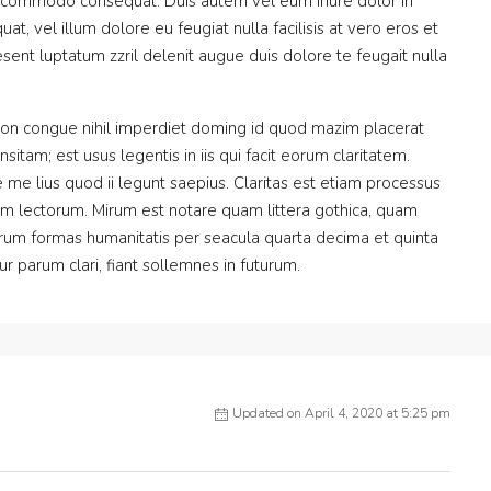
 ea commodo consequat. Duis autem vel eum iriure dolor in
at, vel illum dolore eu feugiat nulla facilisis at vero eros et
sent luptatum zzril delenit augue duis dolore te feugait nulla
ion congue nihil imperdiet doming id quod mazim placerat
itam; est usus legentis in iis qui facit eorum claritatem.
me lius quod ii legunt saepius. Claritas est etiam processus
m lectorum. Mirum est notare quam littera gothica, quam
rum formas humanitatis per seacula quarta decima et quinta
 parum clari, fiant sollemnes in futurum.
Updated on April 4, 2020 at 5:25 pm