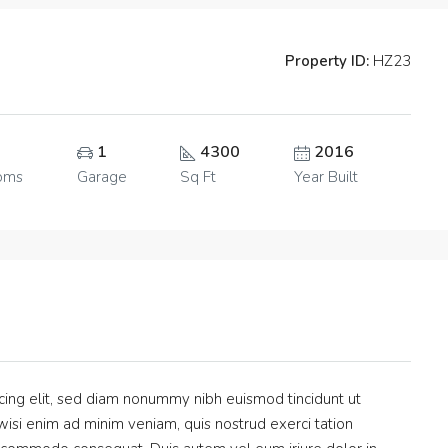
Property ID:
HZ23
1
4300
2016
oms
Garage
Sq Ft
Year Built
cing elit, sed diam nonummy nibh euismod tincidunt ut
isi enim ad minim veniam, quis nostrud exerci tation