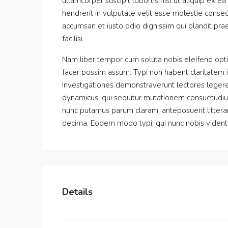
ullamcorper suscipit lobortis nisl ut aliquip ex
hendrerit in vulputate velit esse molestie consequ
accumsan et iusto odio dignissim qui blandit prae
facilisi.
Nam liber tempor cum soluta nobis eleifend opt
facer possim assum. Typi non habent claritatem ins
Investigationes demonstraverunt lectores legere 
dynamicus, qui sequitur mutationem consuetudiu
nunc putamus parum claram, anteposuerit littera
decima. Eodem modo typi, qui nunc nobis videntur
Details