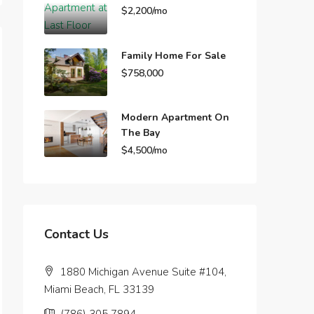
$2,200/mo
Family Home For Sale
$758,000
Modern Apartment On
The Bay
$4,500/mo
Contact Us
1880 Michigan Avenue Suite #104,
Miami Beach, FL 33139
(786) 305 7894