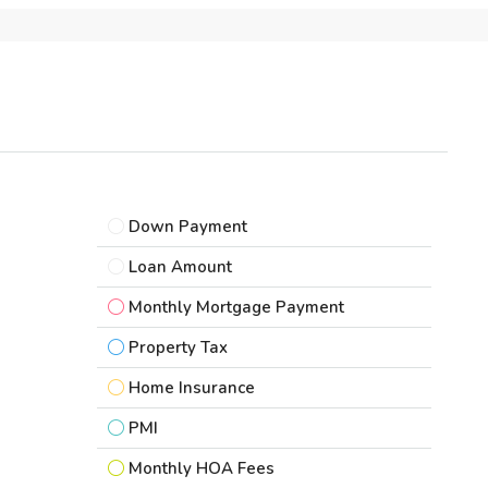
Down Payment
Loan Amount
Monthly Mortgage Payment
Property Tax
Home Insurance
PMI
Monthly HOA Fees