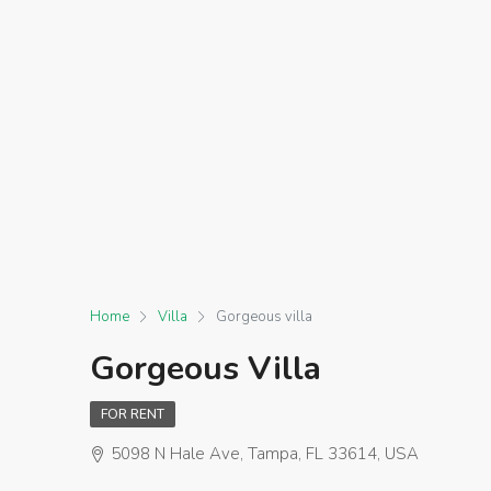
Home
Villa
Gorgeous villa
Gorgeous Villa
FOR RENT
5098 N Hale Ave, Tampa, FL 33614, USA