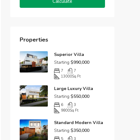
Calculate
Properties
Superior Villa
Starting
$990,000
7
7
13000
Sq Ft
Large Luxury Villa
Starting
$550,000
6
3
9800
Sq Ft
Standard Modern Villa
Starting
$350,000
5
3