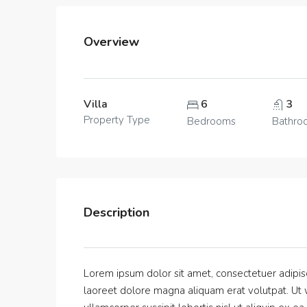
Overview
Villa
6
3
Property Type
Bedrooms
Bathro
Description
Lorem ipsum dolor sit amet, consectetuer adipis
laoreet dolore magna aliquam erat volutpat. Ut w