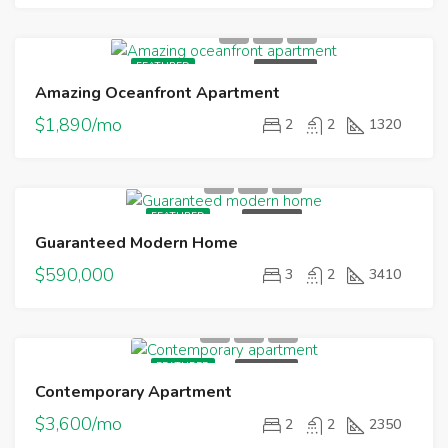
FEATURED
FOR RENT
Amazing Oceanfront Apartment
$1,890/mo
2
2
1320
FEATURED
FOR SALE
Guaranteed Modern Home
$590,000
3
2
3410
FEATURED
FOR RENT
Contemporary Apartment
$3,600/mo
2
2
2350