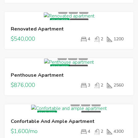
FEATURED
FOR SALE
Renovated Apartment
$540,000
4
2
1200
FEATURED
FOR SALE
Penthouse Apartment
$876,000
3
2
2560
FEATURED
FOR RENT
Confortable And Ample Apartment
$1,600/mo
4
2
4300