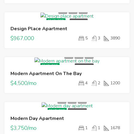
FEATURED
FOR SALE
Design Place Apartment
$967,000
5
3
3890
FEATURED
FOR RENT
Modern Apartment On The Bay
$4,500/mo
4
2
1200
FEATURED
FOR RENT
Modern Day Apartment
$3,750/mo
1
1
1678