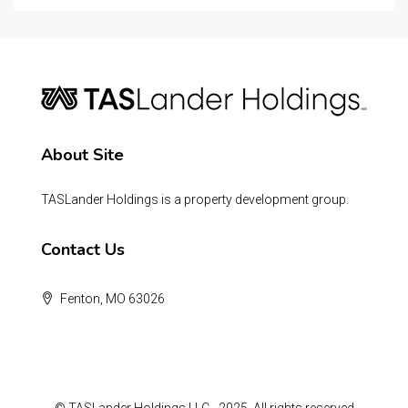
About Site
TASLander Holdings is a property development group.
Contact Us
Fenton, MO 63026
© TASLander Holdings LLC - 2025, All rights reserved