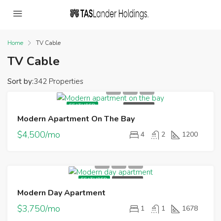
Home
TV Cable
TV Cable
Sort by:
342 Properties
FEATURED
FOR RENT
Modern Apartment On The Bay
$4,500/mo
4
2
1200
FEATURED
FOR RENT
Modern Day Apartment
$3,750/mo
1
1
1678