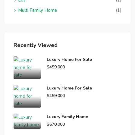
Multi Family Home
(1)
Recently Viewed
Luxury Home For Sale
$459,000
Luxury Home For Sale
$459,000
Luxury Family Home
$670,000