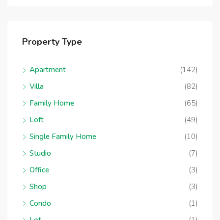
Property Type
Apartment
(142)
Villa
(82)
Family Home
(65)
Loft
(49)
Single Family Home
(10)
Studio
(7)
Office
(3)
Shop
(3)
Condo
(1)
Lot
(1)