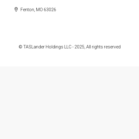
Fenton, MO 63026
© TASLander Holdings LLC - 2025, All rights reserved