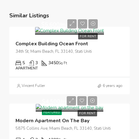
Similar Listings
$5,600/mo
FOR RENT
Complex Building Ocean Front
34th St, Miami Beach, FL 33140, Stati Uniti
5
3
3450
Sq Ft
APARTMENT
Vincent Fuller
6 years ago
$4,500/mo
FEATURED
FOR RENT
Modern Apartment On The Bay
5875 Collins Ave, Miami Beach, FL 33140, Stati Uniti