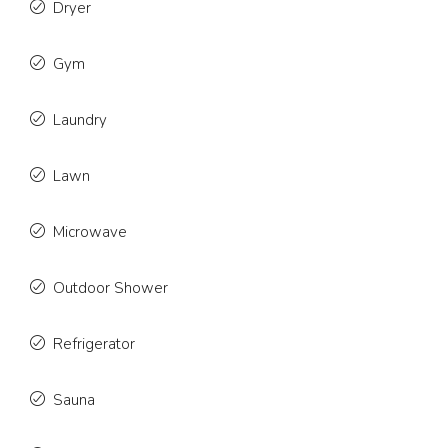
Dryer
Gym
Laundry
Lawn
Microwave
Outdoor Shower
Refrigerator
Sauna