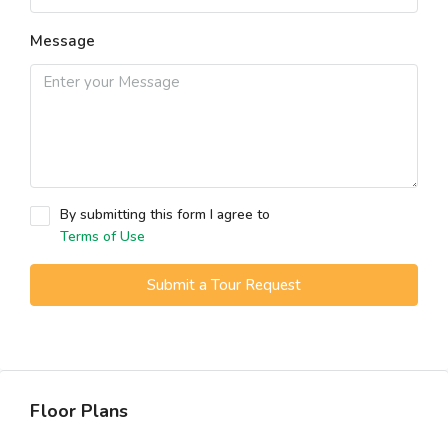
Message
By submitting this form I agree to
Terms of Use
Submit a Tour Request
Floor Plans