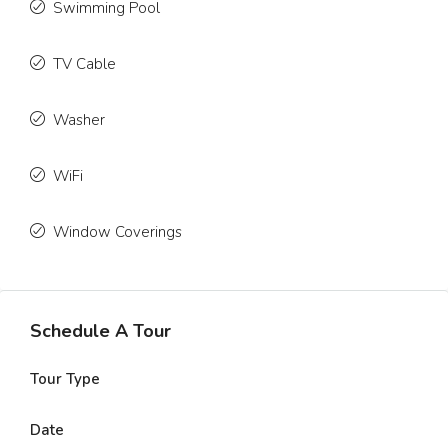
Swimming Pool
TV Cable
Washer
WiFi
Window Coverings
Schedule A Tour
Tour Type
Date