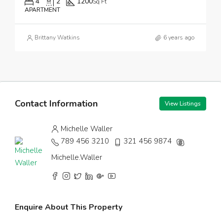
4
2
1200
Sq Ft
APARTMENT
Brittany Watkins
6 years ago
Contact Information
View Listings
Michelle Waller
789 456 3210
321 456 9874
Michelle.Waller
Enquire About This Property