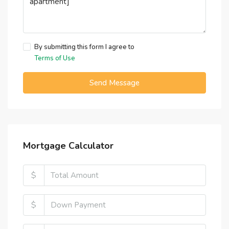
By submitting this form I agree to
Terms of Use
Send Message
Mortgage Calculator
$
$