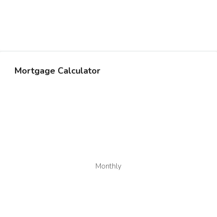
Mortgage Calculator
Monthly