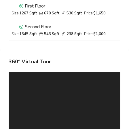
First Floor
Size:
1267 Sqft
670 Sqft
530 Sqft
Price:
$1,650
Second Floor
Size:
1345 Sqft
543 Sqft
238 Sqft
Price:
$1,600
360° Virtual Tour