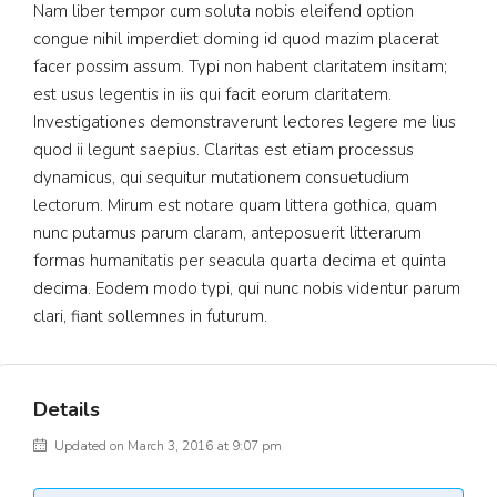
Nam liber tempor cum soluta nobis eleifend option
congue nihil imperdiet doming id quod mazim placerat
facer possim assum. Typi non habent claritatem insitam;
est usus legentis in iis qui facit eorum claritatem.
Investigationes demonstraverunt lectores legere me lius
quod ii legunt saepius. Claritas est etiam processus
dynamicus, qui sequitur mutationem consuetudium
lectorum. Mirum est notare quam littera gothica, quam
nunc putamus parum claram, anteposuerit litterarum
formas humanitatis per seacula quarta decima et quinta
decima. Eodem modo typi, qui nunc nobis videntur parum
clari, fiant sollemnes in futurum.
Details
Updated on March 3, 2016 at 9:07 pm