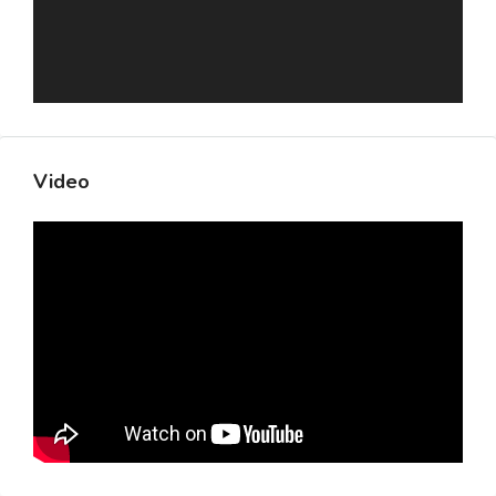
Video