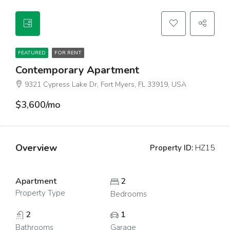
FEATURED
FOR RENT
Contemporary Apartment
9321 Cypress Lake Dr, Fort Myers, FL 33919, USA
$3,600/mo
Overview
Property ID:
HZ15
Apartment
2
Property Type
Bedrooms
2
1
Bathrooms
Garage