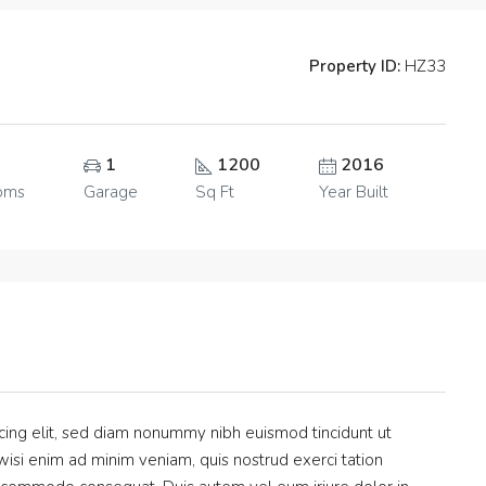
Property ID:
HZ33
1
1200
2016
oms
Garage
Sq Ft
Year Built
cing elit, sed diam nonummy nibh euismod tincidunt ut
isi enim ad minim veniam, quis nostrud exerci tation