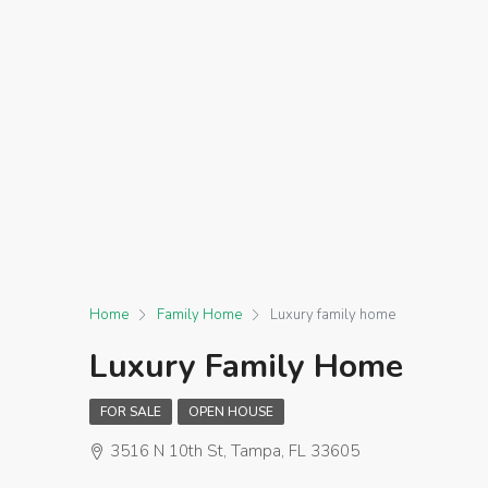
Home
Family Home
Luxury family home
Luxury Family Home
FOR SALE
OPEN HOUSE
3516 N 10th St, Tampa, FL 33605