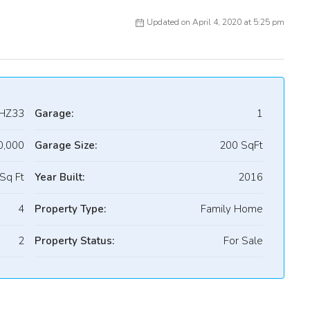
Updated on April 4, 2020 at 5:25 pm
HZ33
Garage:
1
0,000
Garage Size:
200 SqFt
Sq Ft
Year Built:
2016
4
Property Type:
Family Home
2
Property Status:
For Sale