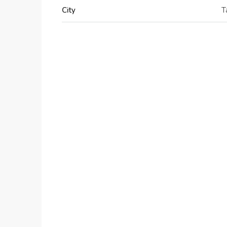
City
T