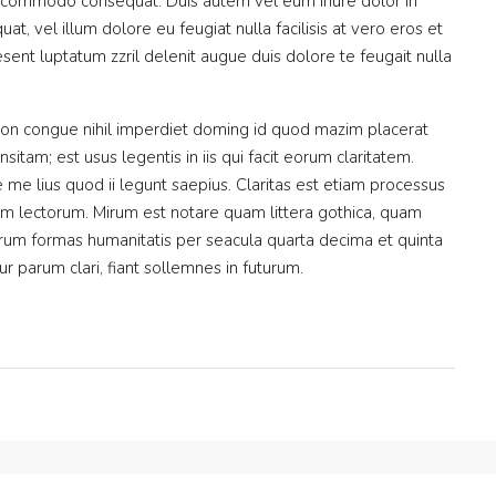
 ea commodo consequat. Duis autem vel eum iriure dolor in
at, vel illum dolore eu feugiat nulla facilisis at vero eros et
sent luptatum zzril delenit augue duis dolore te feugait nulla
ion congue nihil imperdiet doming id quod mazim placerat
itam; est usus legentis in iis qui facit eorum claritatem.
me lius quod ii legunt saepius. Claritas est etiam processus
m lectorum. Mirum est notare quam littera gothica, quam
rum formas humanitatis per seacula quarta decima et quinta
 parum clari, fiant sollemnes in futurum.