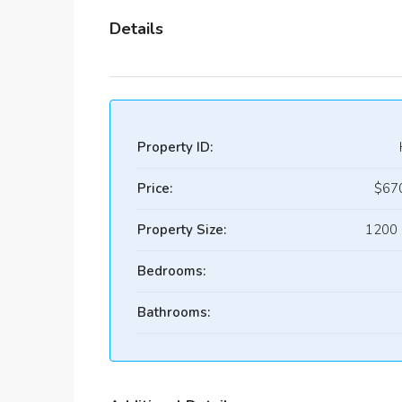
Details
Property ID:
Price:
$67
Property Size:
1200 
Bedrooms:
Bathrooms: