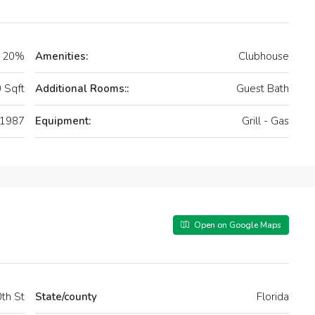
20%
Amenities:
Clubhouse
 Sqft
Additional Rooms::
Guest Bath
1987
Equipment:
Grill - Gas
Open on Google Maps
th St
State/county
Florida