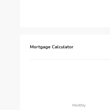
Mortgage Calculator
Monthly