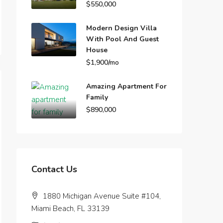
$550,000
Modern Design Villa
With Pool And Guest
House
$1,900/mo
Amazing Apartment For
Family
$890,000
Contact Us
1880 Michigan Avenue Suite #104,
Miami Beach, FL 33139