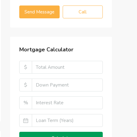
Send Message
Call
Mortgage Calculator
$
$
%