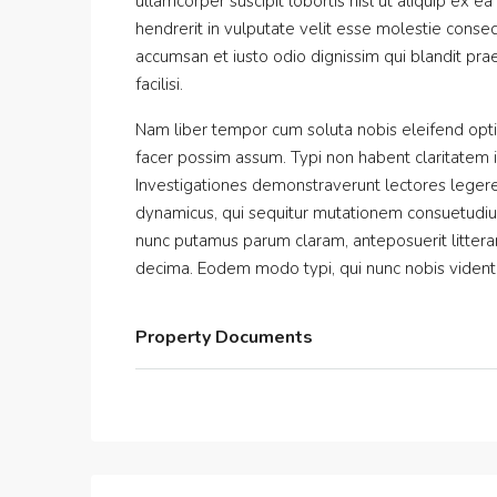
ullamcorper suscipit lobortis nisl ut aliquip ex
hendrerit in vulputate velit esse molestie consequ
accumsan et iusto odio dignissim qui blandit prae
facilisi.
Nam liber tempor cum soluta nobis eleifend opt
facer possim assum. Typi non habent claritatem ins
Investigationes demonstraverunt lectores legere 
dynamicus, qui sequitur mutationem consuetudiu
nunc putamus parum claram, anteposuerit littera
decima. Eodem modo typi, qui nunc nobis videntur
Property Documents