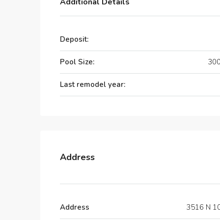
Additional Details
Deposit:
Pool Size:
300
Last remodel year:
Address
Address
3516 N 10