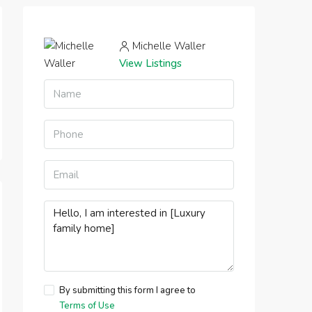
Michelle Waller
View Listings
By submitting this form I agree to
Terms of Use