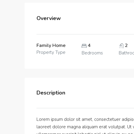
Overview
Family Home
4
2
Property Type
Bedrooms
Bathro
Description
Lorem ipsum dolor sit amet, consectetuer adipis
laoreet dolore magna aliquam erat volutpat. Ut w