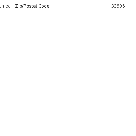
ampa
Zip/Postal Code
33605