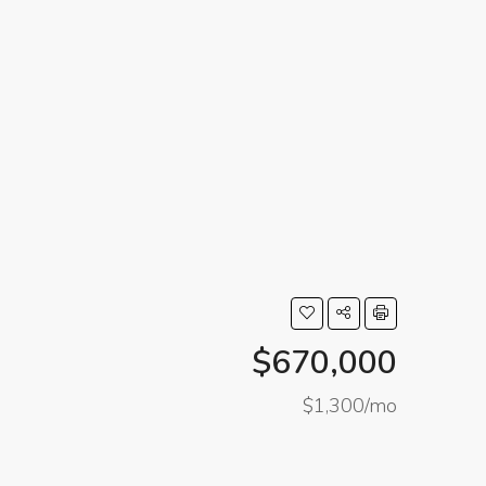
$670,000
$1,300/mo