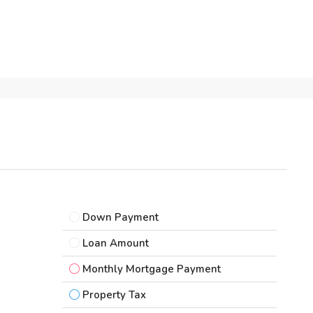
Down Payment
Loan Amount
Monthly Mortgage Payment
Property Tax