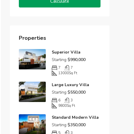
Calculate
Properties
Superior Villa
Starting
$990,000
7
7
13000
Sq Ft
Large Luxury Villa
Starting
$550,000
6
3
9800
Sq Ft
Standard Modern Villa
Starting
$350,000
5
3