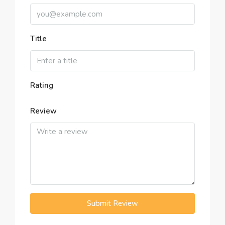
Title
Rating
Review
Submit Review