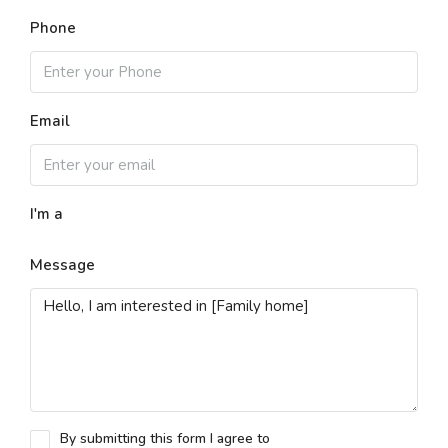
Phone
Email
I'm a
Message
By submitting this form I agree to