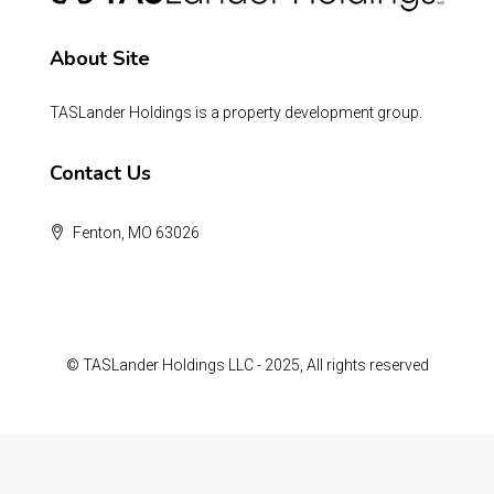
About Site
TASLander Holdings is a property development group.
Contact Us
Fenton, MO 63026
© TASLander Holdings LLC - 2025, All rights reserved