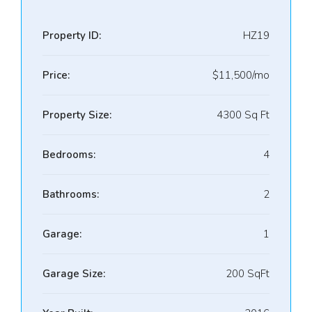
Property ID:
HZ19
Price:
$11,500/mo
Property Size:
4300 Sq Ft
Bedrooms:
4
Bathrooms:
2
Garage:
1
Garage Size:
200 SqFt