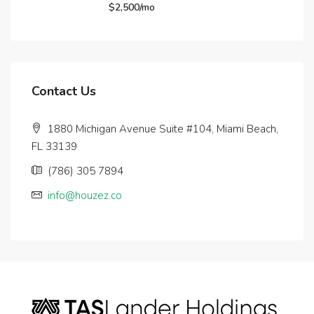
$2,500/mo
Contact Us
1880 Michigan Avenue Suite #104, Miami Beach,
FL 33139
(786) 305 7894
info@houzez.co