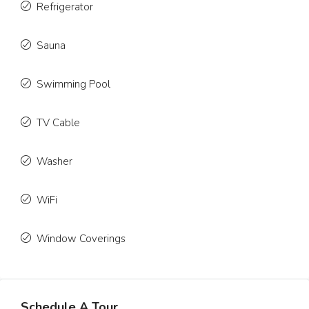
Refrigerator
Sauna
Swimming Pool
TV Cable
Washer
WiFi
Window Coverings
Schedule A Tour