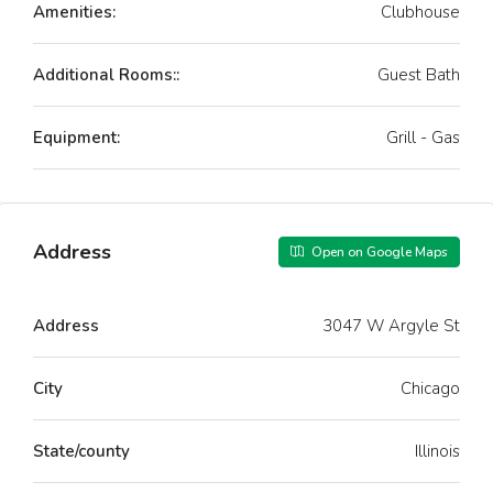
Amenities:
Clubhouse
Additional Rooms::
Guest Bath
Equipment:
Grill - Gas
Address
Open on Google Maps
Address
3047 W Argyle St
City
Chicago
State/county
Illinois