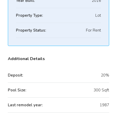
Year Built:
2016
Property Type:
Lot
Property Status:
For Rent
Additional Details
Deposit:
20%
Pool Size:
300 Sqft
Last remodel year:
1987