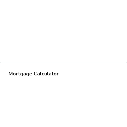
Mortgage Calculator