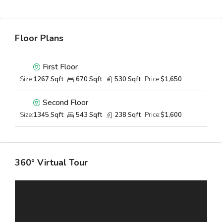
Floor Plans
First Floor
Size:
1267 Sqft
670 Sqft
530 Sqft
Price:
$1,650
Second Floor
Size:
1345 Sqft
543 Sqft
238 Sqft
Price:
$1,600
360° Virtual Tour