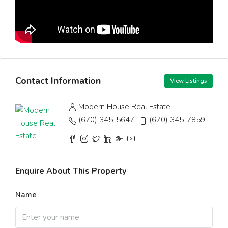
Contact Information
View Listings
Modern House Real Estate
(670) 345-5647
(670) 345-7859
Enquire About This Property
Name