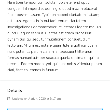
Nam liber tempor cum soluta nobis eleifend option
congue nihil imperdiet doming id quod mazim placerat
facer possim assum. Typi non habent claritatem insitam;
est usus legentis in iis qui facit eorum claritatem.
Investigationes demonstraverunt lectores legere me lius
quod ii legunt saepius. Claritas est etiam processus
dynamicus, qui sequitur mutationem consuetudium
lectorum. Mirum est notare quam littera gothica, quam
nunc putamus parum claram, anteposuerit litterarum
formas humanitatis per seacula quarta decima et quinta
decima. Eodem modo typi, qui nunc nobis videntur parum
clari, fiant sollemnes in futurum.
Details
Updated on April 4, 2020 at 5:17 pm