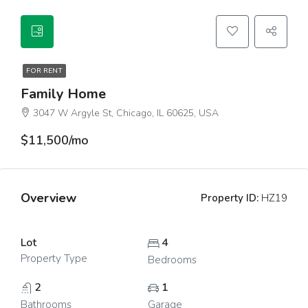
FOR RENT
Family Home
3047 W Argyle St, Chicago, IL 60625, USA
$11,500/mo
Overview
Property ID:
HZ19
Lot
4
Property Type
Bedrooms
2
1
Bathrooms
Garage