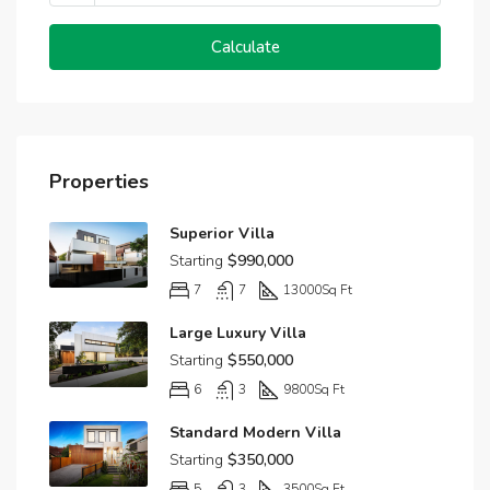
Calculate
Properties
Superior Villa
Starting
$990,000
7
7
13000
Sq Ft
Large Luxury Villa
Starting
$550,000
6
3
9800
Sq Ft
Standard Modern Villa
Starting
$350,000
5
3
3500
Sq Ft