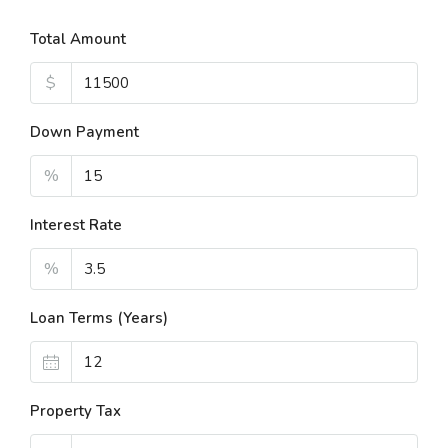
Total Amount
$
Down Payment
%
Interest Rate
%
Loan Terms (Years)
Property Tax