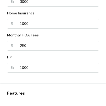
%
Home Insurance
$
Monthly HOA Fees
$
PMI
%
Features