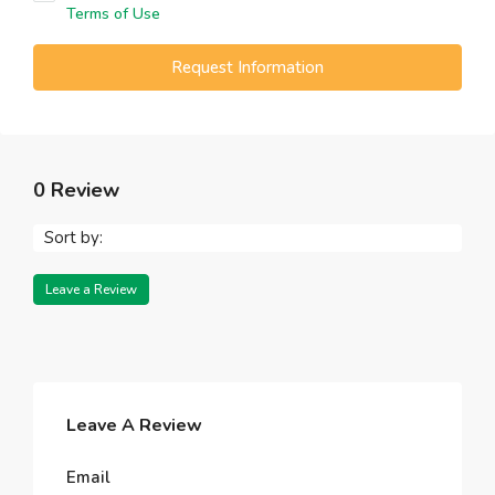
Terms of Use
Request Information
0 Review
Sort by:
Leave a Review
Leave A Review
Email