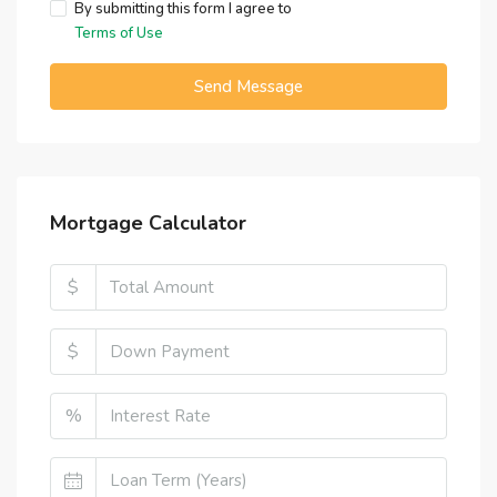
By submitting this form I agree to
Terms of Use
Send Message
Mortgage Calculator
$
$
%