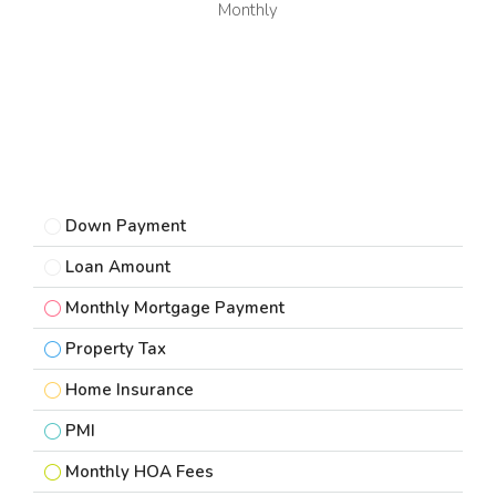
Monthly
Down Payment
Loan Amount
Monthly Mortgage Payment
Property Tax
Home Insurance
PMI
Monthly HOA Fees