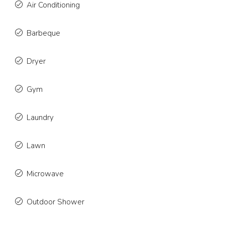
Air Conditioning
Barbeque
Dryer
Gym
Laundry
Lawn
Microwave
Outdoor Shower