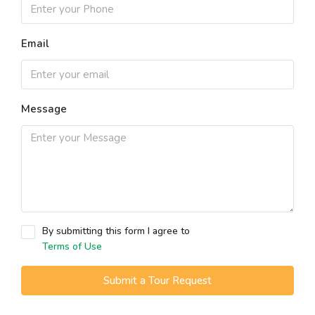
Email
Message
By submitting this form I agree to
Terms of Use
Submit a Tour Request