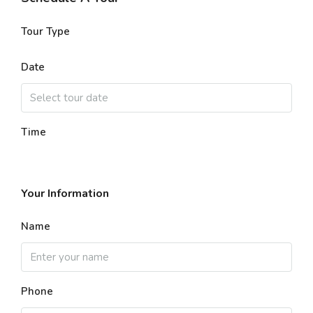
Tour Type
Date
Time
Your Information
Name
Phone