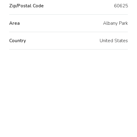
Zip/Postal Code
60625
Area
Albany Park
Country
United States