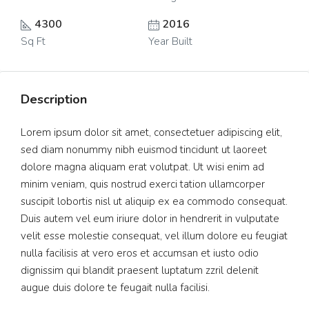
4300
2016
Sq Ft
Year Built
Description
Lorem ipsum dolor sit amet, consectetuer adipiscing elit,
sed diam nonummy nibh euismod tincidunt ut laoreet
dolore magna aliquam erat volutpat. Ut wisi enim ad
minim veniam, quis nostrud exerci tation ullamcorper
suscipit lobortis nisl ut aliquip ex ea commodo consequat.
Duis autem vel eum iriure dolor in hendrerit in vulputate
velit esse molestie consequat, vel illum dolore eu feugiat
nulla facilisis at vero eros et accumsan et iusto odio
dignissim qui blandit praesent luptatum zzril delenit
augue duis dolore te feugait nulla facilisi.