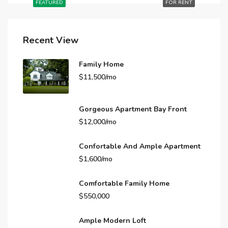
FEATURED
FOR RENT
Recent View
Family Home
$11,500/mo
Gorgeous Apartment Bay Front
$12,000/mo
Confortable And Ample Apartment
$1,600/mo
Comfortable Family Home
$550,000
Ample Modern Loft