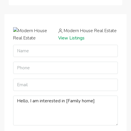
Modern House Real Estate
View Listings