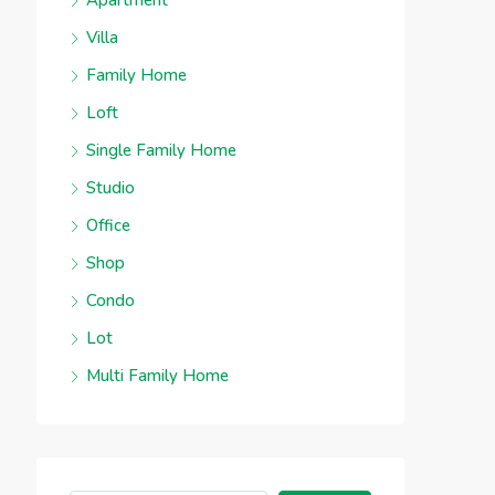
Apartment
Villa
Family Home
Loft
Single Family Home
Studio
Office
Shop
Condo
Lot
Multi Family Home