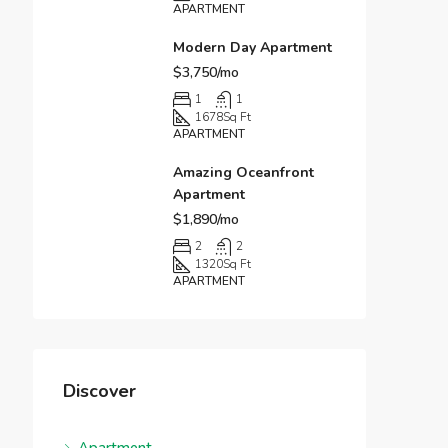
APARTMENT
Modern Day Apartment
$3,750/mo
1
1
1678
Sq Ft
APARTMENT
Amazing Oceanfront
Apartment
$1,890/mo
2
2
1320
Sq Ft
APARTMENT
Discover