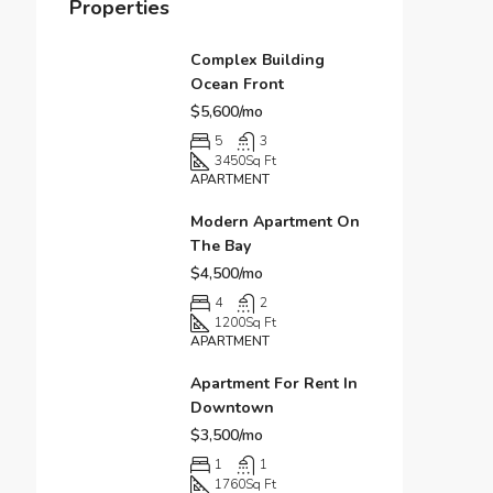
Properties
Complex Building
Ocean Front
$5,600/mo
5
3
3450
Sq Ft
APARTMENT
Modern Apartment On
The Bay
$4,500/mo
4
2
1200
Sq Ft
APARTMENT
Apartment For Rent In
Downtown
$3,500/mo
1
1
1760
Sq Ft