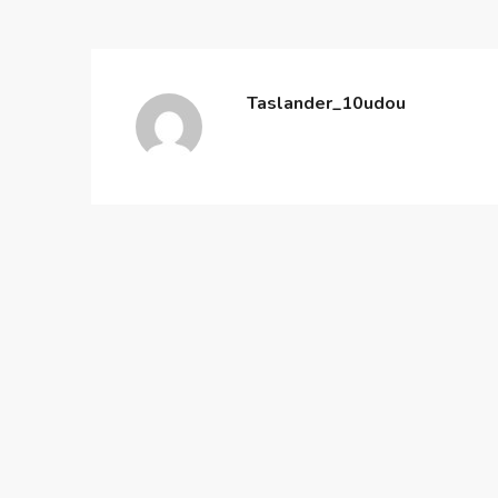
Taslander_10udou