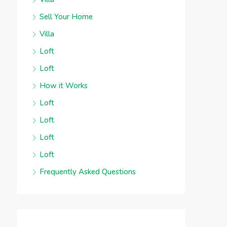
Sell Your Home
Villa
Loft
Loft
How it Works
Loft
Loft
Loft
Loft
Frequently Asked Questions