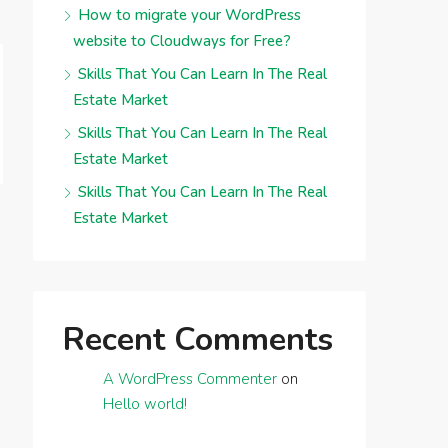
How to migrate your WordPress
website to Cloudways for Free?
Skills That You Can Learn In The Real
Estate Market
Skills That You Can Learn In The Real
Estate Market
Skills That You Can Learn In The Real
Estate Market
Recent Comments
A WordPress Commenter
on
Hello world!