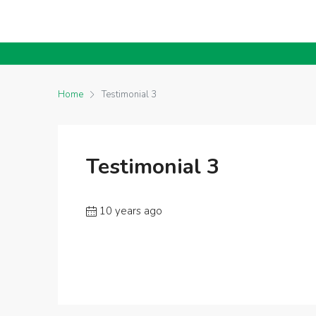
Home
Testimonial 3
Testimonial 3
10 years ago