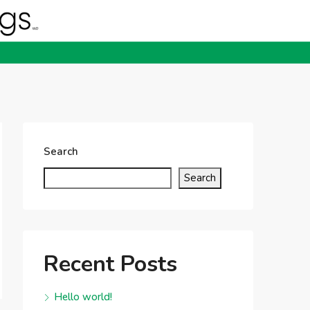
Search
Search
Recent Posts
Hello world!