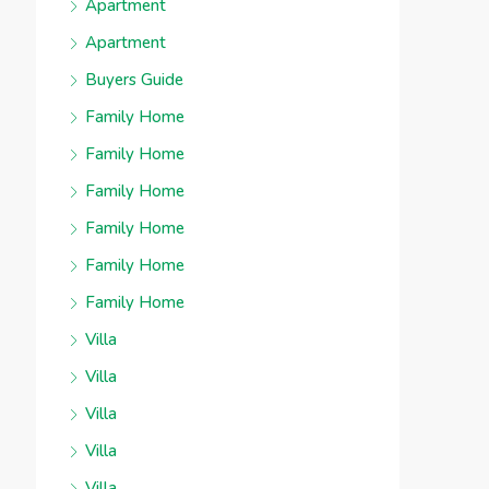
Apartment
Apartment
Buyers Guide
Family Home
Family Home
Family Home
Family Home
Family Home
Family Home
Villa
Villa
Villa
Villa
Villa