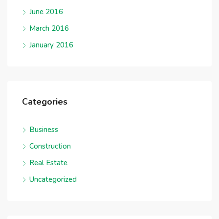
June 2016
March 2016
January 2016
Categories
Business
Construction
Real Estate
Uncategorized