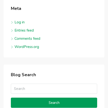
Meta
Log in
Entries feed
Comments feed
WordPress.org
Blog Search
Search