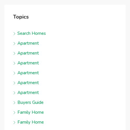
Topics
Search Homes
Apartment
Apartment
Apartment
Apartment
Apartment
Apartment
Buyers Guide
Family Home
Family Home