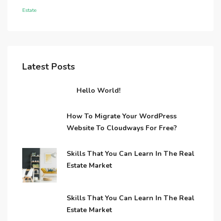
Estate
Latest Posts
Hello World!
How To Migrate Your WordPress
Website To Cloudways For Free?
Skills That You Can Learn In The Real
Estate Market
Skills That You Can Learn In The Real
Estate Market