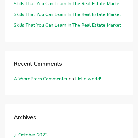
Skills That You Can Learn In The Real Estate Market
Skills That You Can Learn In The Real Estate Market
Skills That You Can Learn In The Real Estate Market
Recent Comments
A WordPress Commenter
on
Hello world!
Archives
October 2023