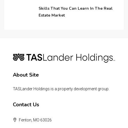
Skills That You Can Learn In The Real
Estate Market
About Site
TASLander Holdings is a property development group.
Contact Us
Fenton, MO 63026