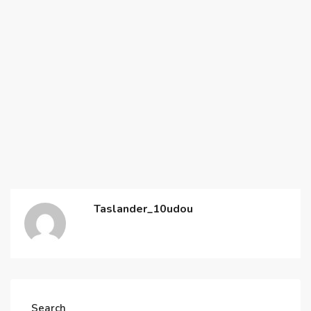
Taslander_10udou
Search