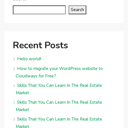
Search
Recent Posts
Hello world!
How to migrate your WordPress website to
Cloudways for Free?
Skills That You Can Learn In The Real Estate
Market
Skills That You Can Learn In The Real Estate
Market
Skills That You Can Learn In The Real Estate
Market