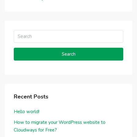
Search
Recent Posts
Hello world!
How to migrate your WordPress website to
Cloudways for Free?