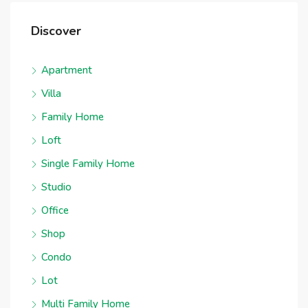
Discover
Apartment
Villa
Family Home
Loft
Single Family Home
Studio
Office
Shop
Condo
Lot
Multi Family Home