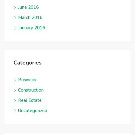
June 2016
March 2016
January 2016
Categories
Business
Construction
Real Estate
Uncategorized