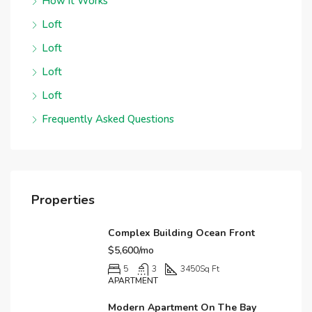
How it Works
Loft
Loft
Loft
Loft
Frequently Asked Questions
Properties
Complex Building Ocean Front
$5,600/mo
5
3
3450
Sq Ft
APARTMENT
Modern Apartment On The Bay