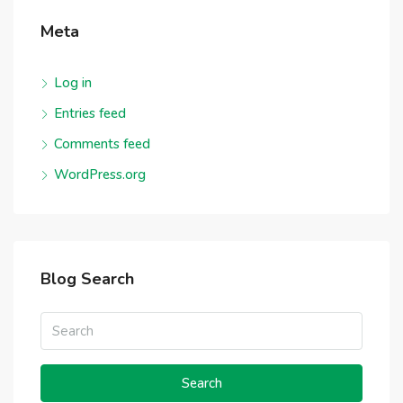
Meta
Log in
Entries feed
Comments feed
WordPress.org
Blog Search
Search