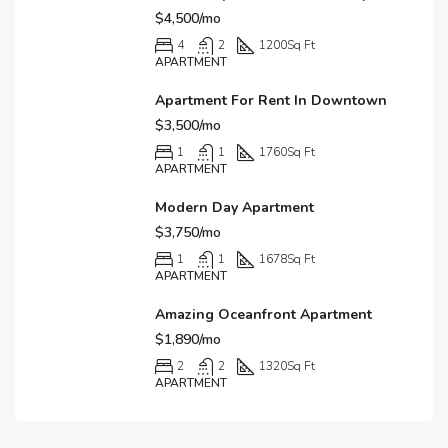
$4,500/mo
4
2
1200
Sq Ft
APARTMENT
Apartment For Rent In Downtown
$3,500/mo
1
1
1760
Sq Ft
APARTMENT
Modern Day Apartment
$3,750/mo
1
1
1678
Sq Ft
APARTMENT
Amazing Oceanfront Apartment
$1,890/mo
2
2
1320
Sq Ft
APARTMENT