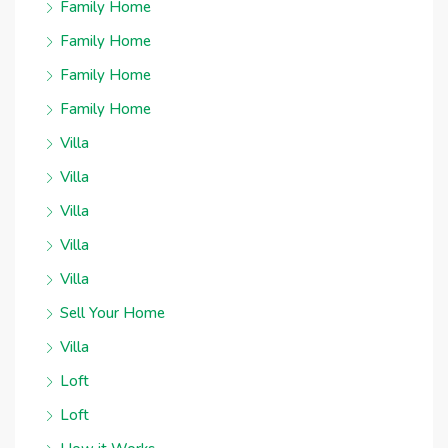
Family Home
Family Home
Family Home
Family Home
Villa
Villa
Villa
Villa
Villa
Sell Your Home
Villa
Loft
Loft