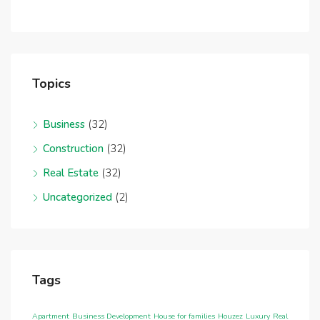
Topics
Business
(32)
Construction
(32)
Real Estate
(32)
Uncategorized
(2)
Tags
Apartment
Business Development
House for families
Houzez
Luxury
Real