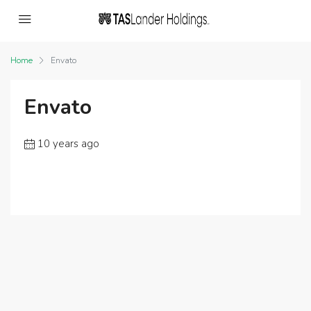
Home
Envato
Envato
10 years ago