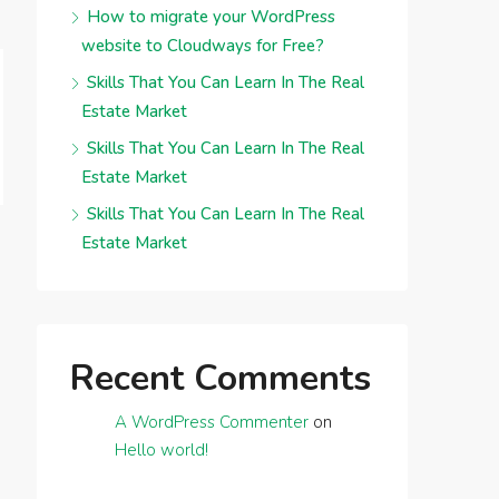
How to migrate your WordPress
website to Cloudways for Free?
Skills That You Can Learn In The Real
Estate Market
Skills That You Can Learn In The Real
Estate Market
Skills That You Can Learn In The Real
Estate Market
Recent Comments
A WordPress Commenter
on
Hello world!