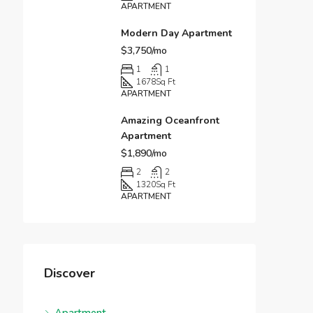
APARTMENT
Modern Day Apartment
$3,750/mo
1
1
1678
Sq Ft
APARTMENT
Amazing Oceanfront
Apartment
$1,890/mo
2
2
1320
Sq Ft
APARTMENT
Discover