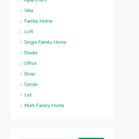
Apartment
Villa
Family Home
Loft
Single Family Home
Studio
Office
Shop
Condo
Lot
Multi Family Home