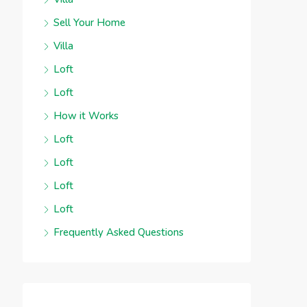
Sell Your Home
Villa
Loft
Loft
How it Works
Loft
Loft
Loft
Loft
Frequently Asked Questions