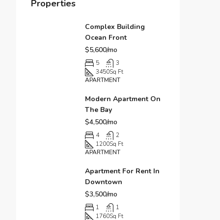
Properties
Complex Building
Ocean Front
$5,600/mo
5
3
3450
Sq Ft
APARTMENT
Modern Apartment On
The Bay
$4,500/mo
4
2
1200
Sq Ft
APARTMENT
Apartment For Rent In
Downtown
$3,500/mo
1
1
1760
Sq Ft