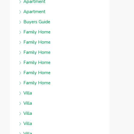
Apartment
Apartment
Buyers Guide
Family Home
Family Home
Family Home
Family Home
Family Home
Family Home
Villa
Villa
Villa
Villa
Villa