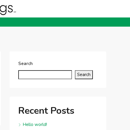
Search
Search
Recent Posts
Hello world!