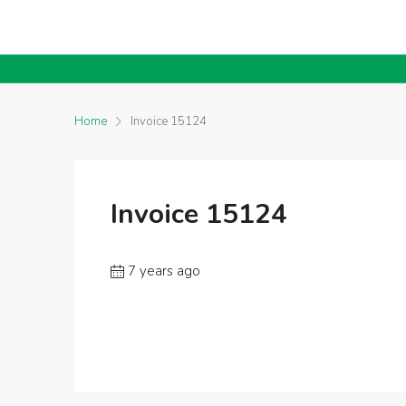
Home
Invoice 15124
Invoice 15124
7 years ago