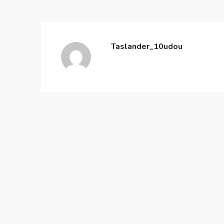
Taslander_10udou