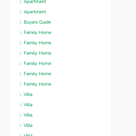
Apartment
Apartment
Buyers Guide
Family Home
Family Home
Family Home
Family Home
Family Home
Family Home
Villa
Villa
Villa
Villa
Villa