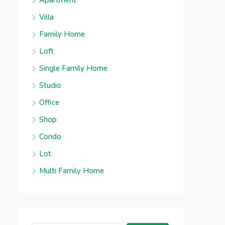
Apartment
Villa
Family Home
Loft
Single Family Home
Studio
Office
Shop
Condo
Lot
Multi Family Home