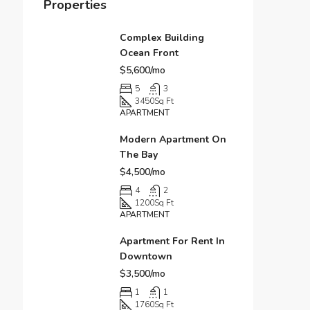
Properties
Complex Building
Ocean Front
$5,600/mo
5
3
3450
Sq Ft
APARTMENT
Modern Apartment On
The Bay
$4,500/mo
4
2
1200
Sq Ft
APARTMENT
Apartment For Rent In
Downtown
$3,500/mo
1
1
1760
Sq Ft