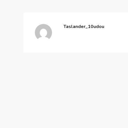
Taslander_10udou