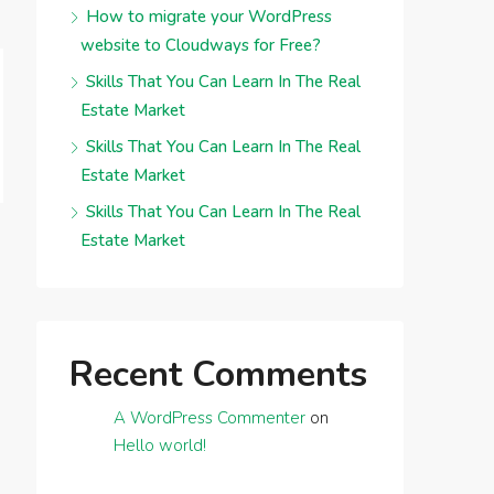
How to migrate your WordPress
website to Cloudways for Free?
Skills That You Can Learn In The Real
Estate Market
Skills That You Can Learn In The Real
Estate Market
Skills That You Can Learn In The Real
Estate Market
Recent Comments
A WordPress Commenter
on
Hello world!