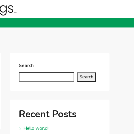
Search
Search
Recent Posts
Hello world!