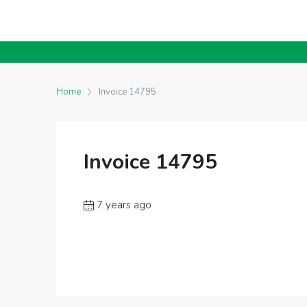
Home
Invoice 14795
Invoice 14795
7 years ago