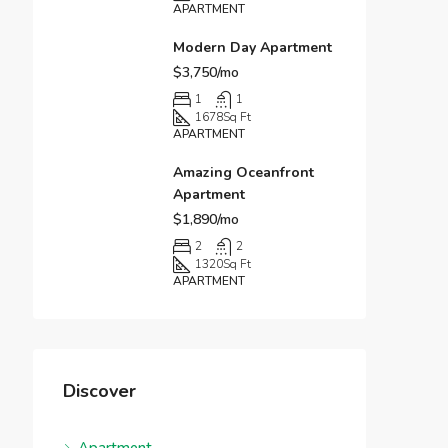
APARTMENT
Modern Day Apartment
$3,750/mo
1
1
1678
Sq Ft
APARTMENT
Amazing Oceanfront
Apartment
$1,890/mo
2
2
1320
Sq Ft
APARTMENT
Discover