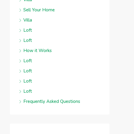
Sell Your Home
Villa
Loft
Loft
How it Works
Loft
Loft
Loft
Loft
Frequently Asked Questions