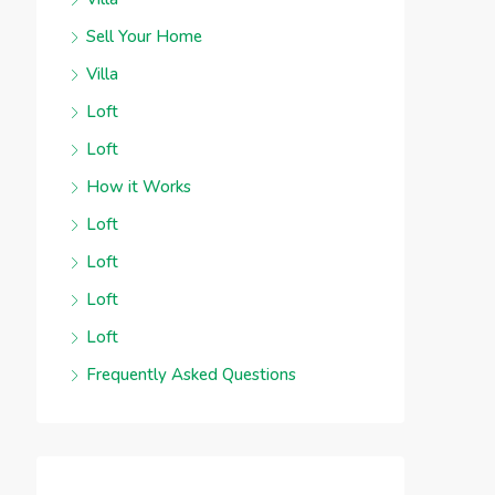
Sell Your Home
Villa
Loft
Loft
How it Works
Loft
Loft
Loft
Loft
Frequently Asked Questions