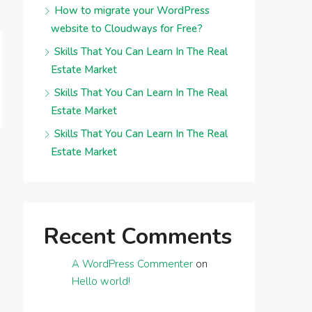
How to migrate your WordPress
website to Cloudways for Free?
Skills That You Can Learn In The Real
Estate Market
Skills That You Can Learn In The Real
Estate Market
Skills That You Can Learn In The Real
Estate Market
Recent Comments
A WordPress Commenter
on
Hello world!