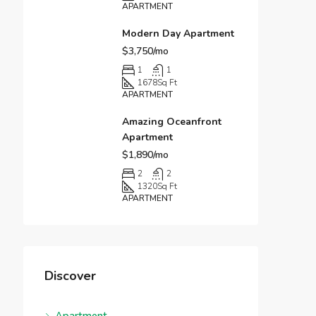
APARTMENT
Modern Day Apartment
$3,750/mo
1
1
1678
Sq Ft
APARTMENT
Amazing Oceanfront
Apartment
$1,890/mo
2
2
1320
Sq Ft
APARTMENT
Discover