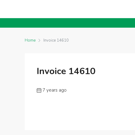
Home
Invoice 14610
Invoice 14610
7 years ago