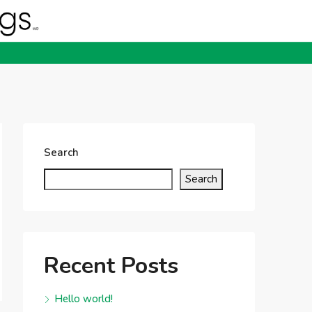
Search
Search
Recent Posts
Hello world!