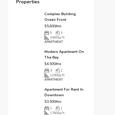
Properties
Complex Building
Ocean Front
$5,600/mo
5
3
3450
Sq Ft
APARTMENT
Modern Apartment On
The Bay
$4,500/mo
4
2
1200
Sq Ft
APARTMENT
Apartment For Rent In
Downtown
$3,500/mo
1
1
1760
Sq Ft