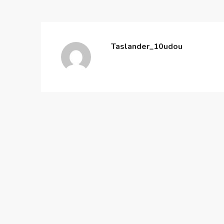
Taslander_10udou