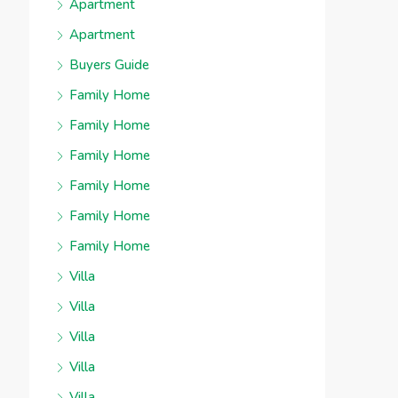
Apartment
Apartment
Buyers Guide
Family Home
Family Home
Family Home
Family Home
Family Home
Family Home
Villa
Villa
Villa
Villa
Villa