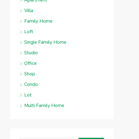
Apartment
Villa
Family Home
Loft
Single Family Home
Studio
Office
Shop
Condo
Lot
Multi Family Home