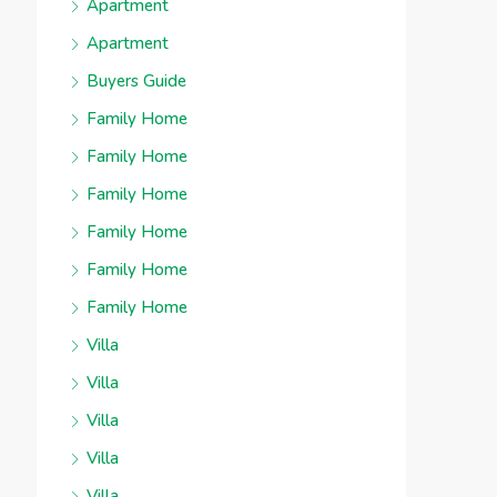
Apartment
Apartment
Buyers Guide
Family Home
Family Home
Family Home
Family Home
Family Home
Family Home
Villa
Villa
Villa
Villa
Villa