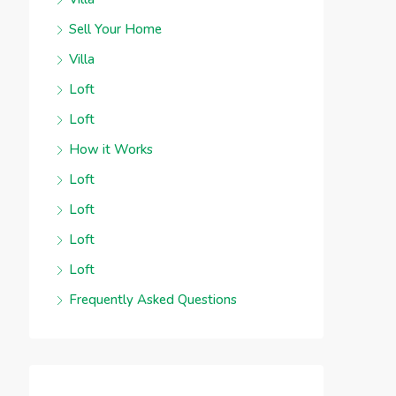
Sell Your Home
Villa
Loft
Loft
How it Works
Loft
Loft
Loft
Loft
Frequently Asked Questions