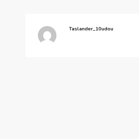
Taslander_10udou