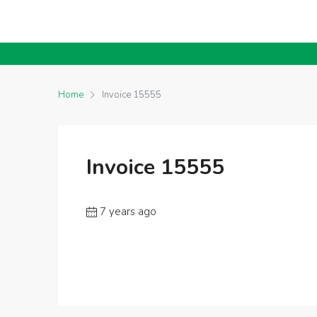
Home
Invoice 15555
Invoice 15555
7 years ago