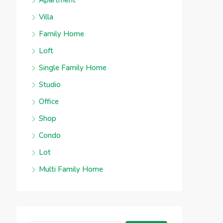
Apartment
Villa
Family Home
Loft
Single Family Home
Studio
Office
Shop
Condo
Lot
Multi Family Home