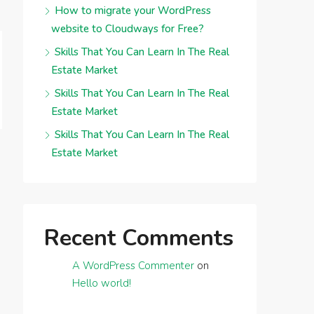
How to migrate your WordPress
website to Cloudways for Free?
Skills That You Can Learn In The Real
Estate Market
Skills That You Can Learn In The Real
Estate Market
Skills That You Can Learn In The Real
Estate Market
Recent Comments
A WordPress Commenter
on
Hello world!