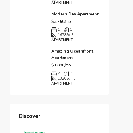
APARTMENT
Modern Day Apartment
$3,750/mo
1
1
1678
Sq Ft
APARTMENT
Amazing Oceanfront
Apartment
$1,890/mo
2
2
1320
Sq Ft
APARTMENT
Discover