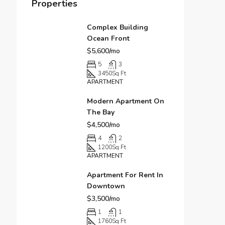
Properties
Complex Building
Ocean Front
$5,600/mo
5
3
3450
Sq Ft
APARTMENT
Modern Apartment On
The Bay
$4,500/mo
4
2
1200
Sq Ft
APARTMENT
Apartment For Rent In
Downtown
$3,500/mo
1
1
1760
Sq Ft