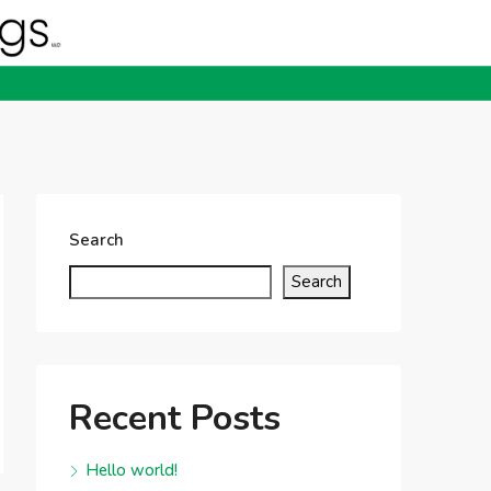
Search
Search
Recent Posts
Hello world!