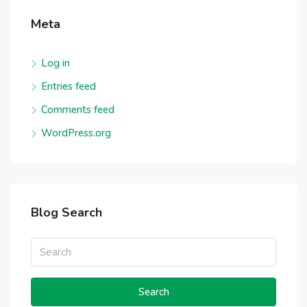
Meta
Log in
Entries feed
Comments feed
WordPress.org
Blog Search
Search