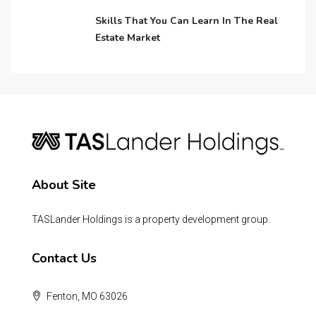
Skills That You Can Learn In The Real
Estate Market
About Site
TASLander Holdings is a property development group.
Contact Us
Fenton, MO 63026