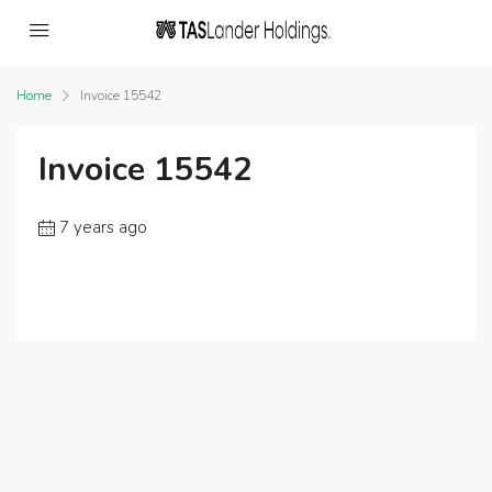
Home
Invoice 15542
Invoice 15542
7 years ago