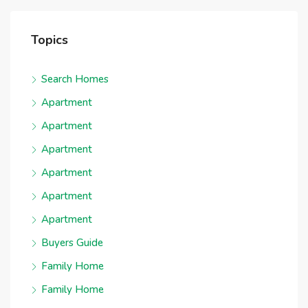
Topics
Search Homes
Apartment
Apartment
Apartment
Apartment
Apartment
Apartment
Buyers Guide
Family Home
Family Home