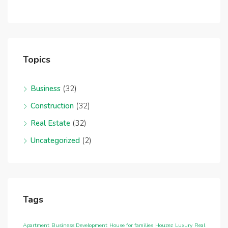
Topics
Business
(32)
Construction
(32)
Real Estate
(32)
Uncategorized
(2)
Tags
Apartment
Business Development
House for families
Houzez
Luxury
Real