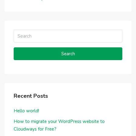
Search
Recent Posts
Hello world!
How to migrate your WordPress website to
Cloudways for Free?