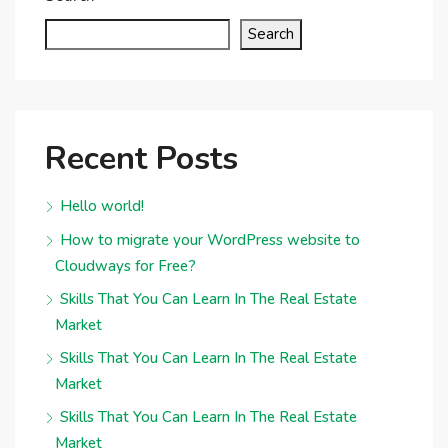
Search
Recent Posts
Hello world!
How to migrate your WordPress website to
Cloudways for Free?
Skills That You Can Learn In The Real Estate
Market
Skills That You Can Learn In The Real Estate
Market
Skills That You Can Learn In The Real Estate
Market