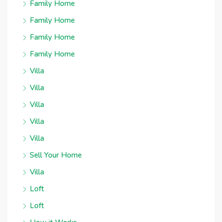
Family Home
Family Home
Family Home
Family Home
Villa
Villa
Villa
Villa
Villa
Sell Your Home
Villa
Loft
Loft