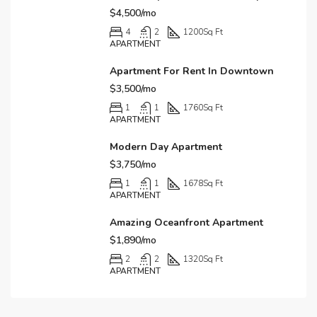
$4,500/mo
4
2
1200
Sq Ft
APARTMENT
Apartment For Rent In Downtown
$3,500/mo
1
1
1760
Sq Ft
APARTMENT
Modern Day Apartment
$3,750/mo
1
1
1678
Sq Ft
APARTMENT
Amazing Oceanfront Apartment
$1,890/mo
2
2
1320
Sq Ft
APARTMENT