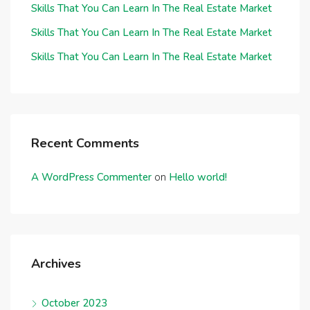
Skills That You Can Learn In The Real Estate Market
Skills That You Can Learn In The Real Estate Market
Skills That You Can Learn In The Real Estate Market
Recent Comments
A WordPress Commenter
on
Hello world!
Archives
October 2023