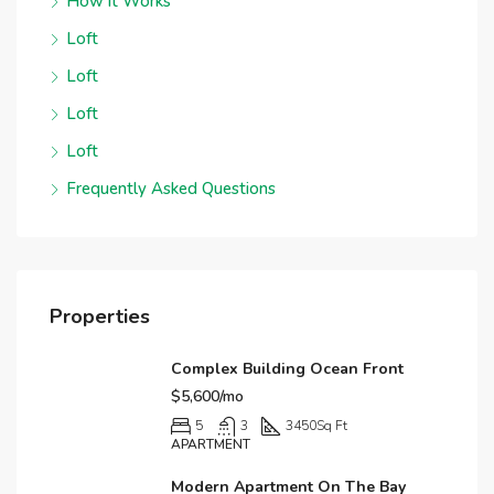
How it Works
Loft
Loft
Loft
Loft
Frequently Asked Questions
Properties
Complex Building Ocean Front
$5,600/mo
5
3
3450
Sq Ft
APARTMENT
Modern Apartment On The Bay