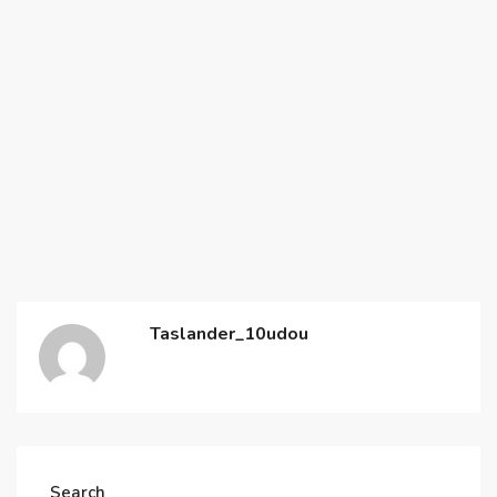
Taslander_10udou
Search