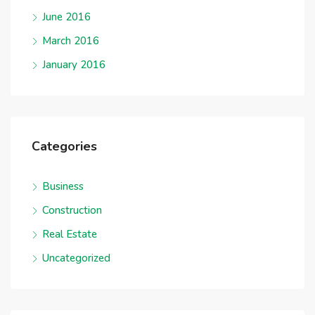
June 2016
March 2016
January 2016
Categories
Business
Construction
Real Estate
Uncategorized