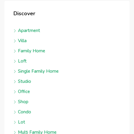
Discover
Apartment
Villa
Family Home
Loft
Single Family Home
Studio
Office
Shop
Condo
Lot
Multi Family Home