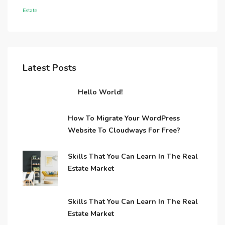
Estate
Latest Posts
Hello World!
How To Migrate Your WordPress
Website To Cloudways For Free?
Skills That You Can Learn In The Real
Estate Market
Skills That You Can Learn In The Real
Estate Market