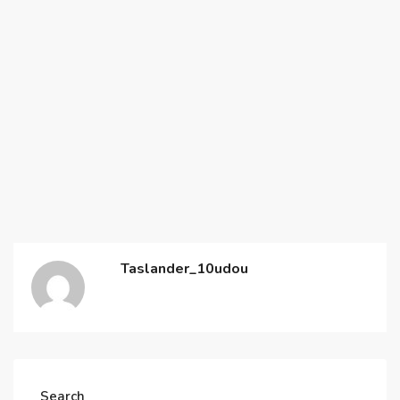
Taslander_10udou
Search