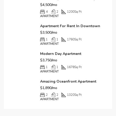
$4,500/mo
4
2
1200
Sq Ft
APARTMENT
Apartment For Rent In Downtown
$3,500/mo
1
1
1760
Sq Ft
APARTMENT
Modern Day Apartment
$3,750/mo
1
1
1678
Sq Ft
APARTMENT
Amazing Oceanfront Apartment
$1,890/mo
2
2
1320
Sq Ft
APARTMENT