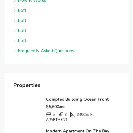
How it Works
Loft
Loft
Loft
Loft
Frequently Asked Questions
Properties
Complex Building Ocean Front
$5,600/mo
5
3
3450
Sq Ft
APARTMENT
Modern Apartment On The Bay