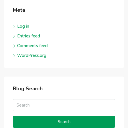
Meta
Log in
Entries feed
Comments feed
WordPress.org
Blog Search
Search