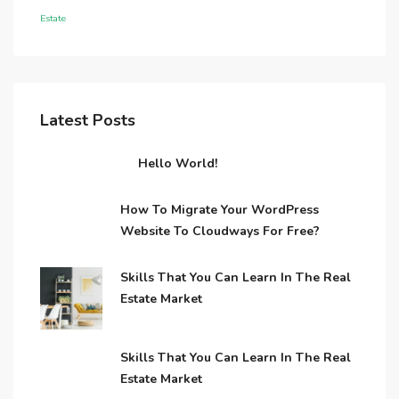
Estate
Latest Posts
Hello World!
How To Migrate Your WordPress
Website To Cloudways For Free?
Skills That You Can Learn In The Real
Estate Market
Skills That You Can Learn In The Real
Estate Market