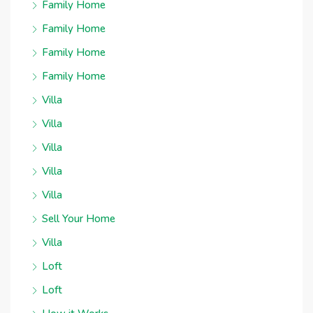
Family Home
Family Home
Family Home
Family Home
Villa
Villa
Villa
Villa
Villa
Sell Your Home
Villa
Loft
Loft