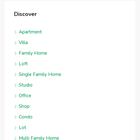
Discover
Apartment
Villa
Family Home
Loft
Single Family Home
Studio
Office
Shop
Condo
Lot
Multi Family Home