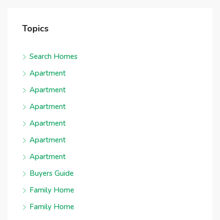
Topics
Search Homes
Apartment
Apartment
Apartment
Apartment
Apartment
Apartment
Buyers Guide
Family Home
Family Home