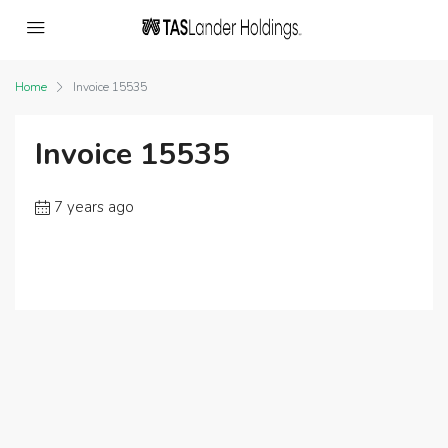
Home
Invoice 15535
Invoice 15535
7 years ago