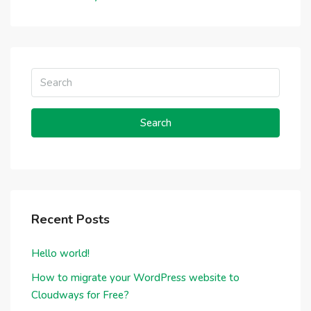
Search
Recent Posts
Hello world!
How to migrate your WordPress website to
Cloudways for Free?