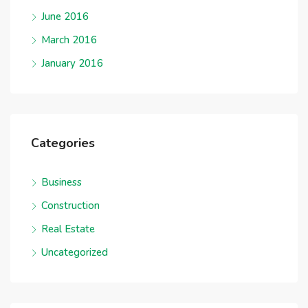
June 2016
March 2016
January 2016
Categories
Business
Construction
Real Estate
Uncategorized