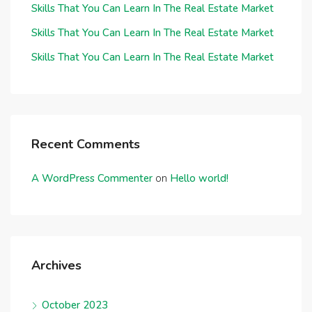
Skills That You Can Learn In The Real Estate Market
Skills That You Can Learn In The Real Estate Market
Skills That You Can Learn In The Real Estate Market
Recent Comments
A WordPress Commenter
on
Hello world!
Archives
October 2023