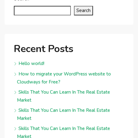
Search
Recent Posts
Hello world!
How to migrate your WordPress website to
Cloudways for Free?
Skills That You Can Learn In The Real Estate
Market
Skills That You Can Learn In The Real Estate
Market
Skills That You Can Learn In The Real Estate
Market