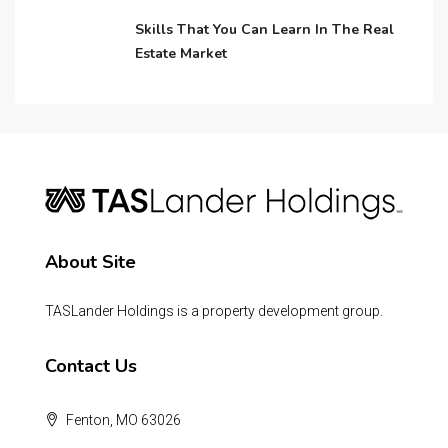
Skills That You Can Learn In The Real
Estate Market
About Site
TASLander Holdings is a property development group.
Contact Us
Fenton, MO 63026