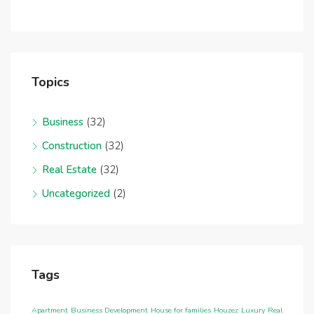
Topics
Business
(32)
Construction
(32)
Real Estate
(32)
Uncategorized
(2)
Tags
Apartment
Business Development
House for families
Houzez
Luxury
Real