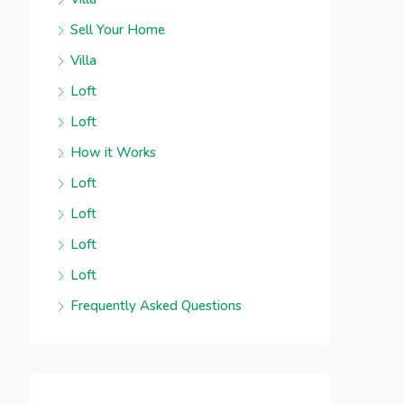
Sell Your Home
Villa
Loft
Loft
How it Works
Loft
Loft
Loft
Loft
Frequently Asked Questions