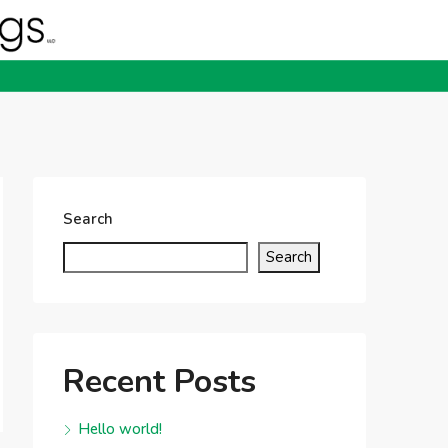
Search
Search
Recent Posts
Hello world!