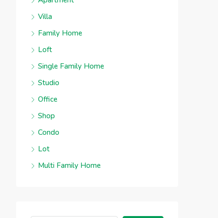
Apartment
Villa
Family Home
Loft
Single Family Home
Studio
Office
Shop
Condo
Lot
Multi Family Home