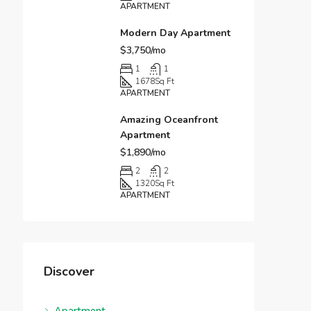
APARTMENT
Modern Day Apartment
$3,750/mo
1
1
1678
Sq Ft
APARTMENT
Amazing Oceanfront
Apartment
$1,890/mo
2
2
1320
Sq Ft
APARTMENT
Discover