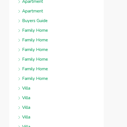
Apartment
Apartment
Buyers Guide
Family Home
Family Home
Family Home
Family Home
Family Home
Family Home
Villa
Villa
Villa
Villa
Villa