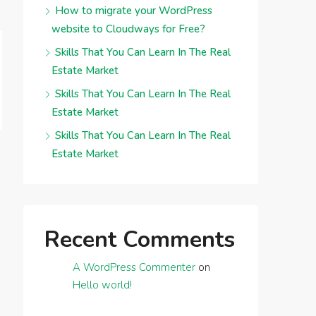
How to migrate your WordPress
website to Cloudways for Free?
Skills That You Can Learn In The Real
Estate Market
Skills That You Can Learn In The Real
Estate Market
Skills That You Can Learn In The Real
Estate Market
Recent Comments
A WordPress Commenter
on
Hello world!