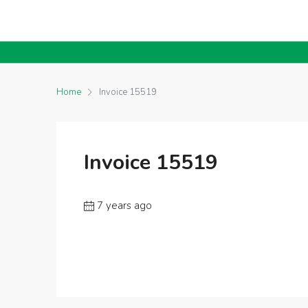
Home
Invoice 15519
Invoice 15519
7 years ago