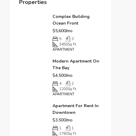
Properties
Complex Building
Ocean Front
$5,600/mo
5
3
3450
Sq Ft
APARTMENT
Modern Apartment On
The Bay
$4,500/mo
4
2
1200
Sq Ft
APARTMENT
Apartment For Rent In
Downtown
$3,500/mo
1
1
1760
Sq Ft