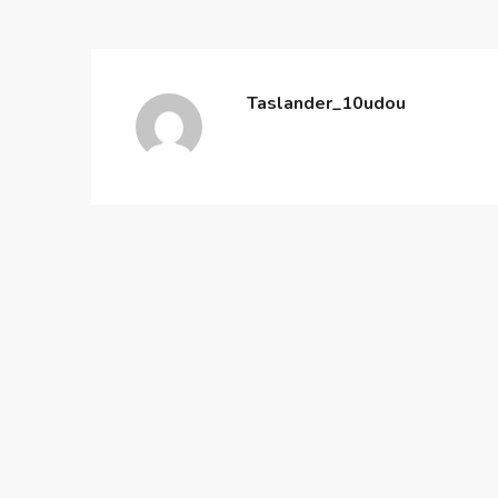
Taslander_10udou